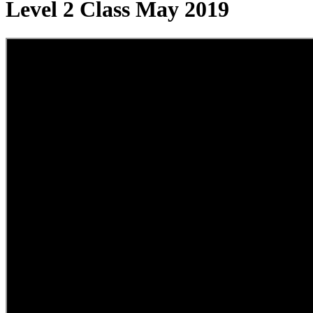
Level 2 Class May 2019