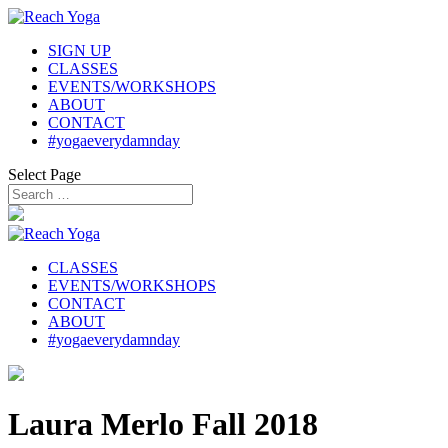
SIGN UP
CLASSES
EVENTS/WORKSHOPS
ABOUT
CONTACT
#yogaeverydamnday
Select Page
CLASSES
EVENTS/WORKSHOPS
CONTACT
ABOUT
#yogaeverydamnday
Laura Merlo Fall 2018