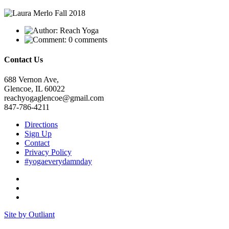
Reach Yoga
0 comments
Contact Us
688 Vernon Ave,
Glencoe, IL 60022
reachyogaglencoe@gmail.com
847-786-4211
Directions
Sign Up
Contact
Privacy Policy
#yogaeverydamnday
Site by Outliant